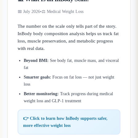
📅 July 2026
•
⚖️ Medical Weight Loss
The number on the scale only tells part of the story.
InBody body composition analysis helps us track fat
loss, muscle preservation, and metabolic progress
with real data.
Beyond BMI:
See body fat, muscle mass, and visceral
fat
Smarter goals:
Focus on fat loss — not just weight
loss
Better monitoring:
Track progress during medical
weight loss and GLP-1 treatment
👉 Click to learn how InBody supports safer,
more effective weight loss