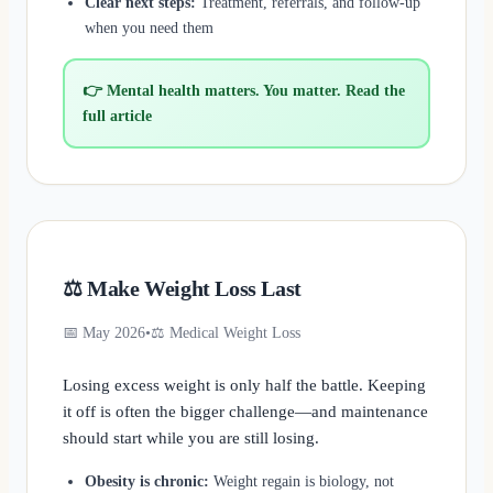
Clear next steps:
Treatment, referrals, and follow-up
when you need them
👉 Mental health matters. You matter. Read the
full article
⚖️ Make Weight Loss Last
📅 May 2026
•
⚖️ Medical Weight Loss
Losing excess weight is only half the battle. Keeping
it off is often the bigger challenge—and maintenance
should start while you are still losing.
Obesity is chronic:
Weight regain is biology, not