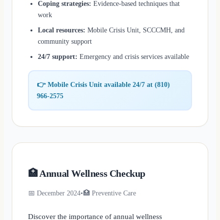
Coping strategies:
Evidence-based techniques that
work
Local resources:
Mobile Crisis Unit, SCCCMH, and
community support
24/7 support:
Emergency and crisis services available
👉 Mobile Crisis Unit available 24/7 at (810)
966-2575
🏥 Annual Wellness Checkup
📅 December 2024
•
🏥 Preventive Care
Discover the importance of annual wellness