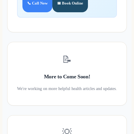
📞 Call Now
📅 Book Online
📝
More to Come Soon!
We're working on more helpful health articles and updates.
💡