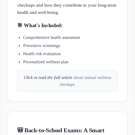
checkups and how they contribute to your long-term
health and well-being.
🎯 What's Included:
Comprehensive health assessment
Preventive screenings
Health risk evaluation
Personalized wellness plan
Click to read the full article
about annual wellness
checkups.
🎒 Back-to-School Exams: A Smart