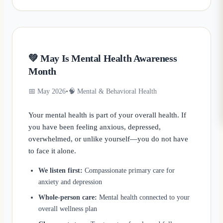
💚 May Is Mental Health Awareness
Month
📅 May 2026
•
🧠 Mental & Behavioral Health
Your mental health is part of your overall health. If
you have been feeling anxious, depressed,
overwhelmed, or unlike yourself—you do not have
to face it alone.
We listen first:
Compassionate primary care for
anxiety and depression
Whole-person care:
Mental health connected to your
overall wellness plan