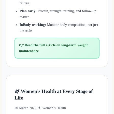
failure
Plan early:
Protein, strength training, and follow-up
matter
InBody tracking:
Monitor body composition, not just
the scale
👉 Read the full article on long-term weight
maintenance
🌿 Women’s Health at Every Stage of
Life
📅 March 2025
•
👩 Women’s Health