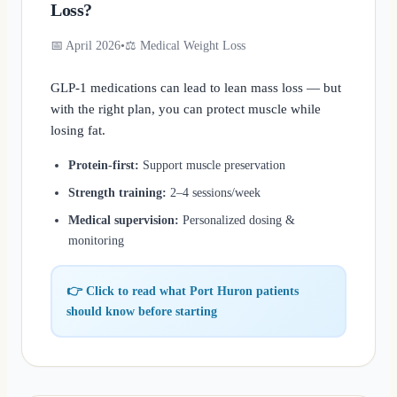
Loss?
📅 April 2026
•
⚖️ Medical Weight Loss
GLP-1 medications can lead to lean mass loss — but
with the right plan, you can protect muscle while
losing fat.
Protein-first:
Support muscle preservation
Strength training:
2–4 sessions/week
Medical supervision:
Personalized dosing &
monitoring
👉 Click to read what Port Huron patients
should know before starting