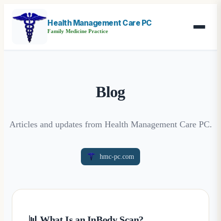
Health Management Care PC
Family Medicine Practice
Blog
Articles and updates from Health Management Care PC.
hmc-pc.com
📊 What Is an InBody Scan?