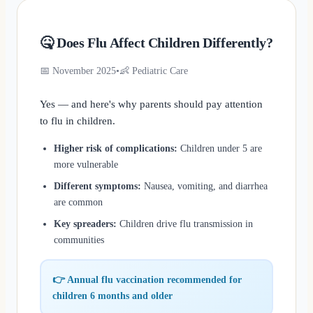
🤒 Does Flu Affect Children Differently?
📅 November 2025
•
👶 Pediatric Care
Yes — and here's why parents should pay attention
to flu in children.
Higher risk of complications:
Children under 5 are
more vulnerable
Different symptoms:
Nausea, vomiting, and diarrhea
are common
Key spreaders:
Children drive flu transmission in
communities
👉 Annual flu vaccination recommended for
children 6 months and older