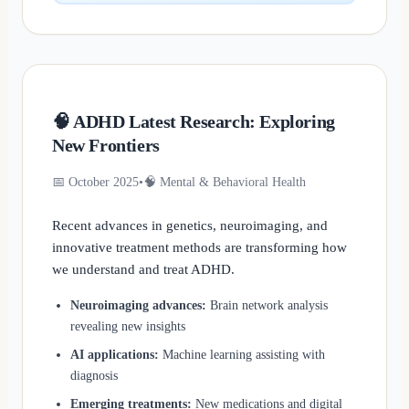
🧠 ADHD Latest Research: Exploring
New Frontiers
📅 October 2025
•
🧠 Mental & Behavioral Health
Recent advances in genetics, neuroimaging, and
innovative treatment methods are transforming how
we understand and treat ADHD.
Neuroimaging advances:
Brain network analysis
revealing new insights
AI applications:
Machine learning assisting with
diagnosis
Emerging treatments:
New medications and digital