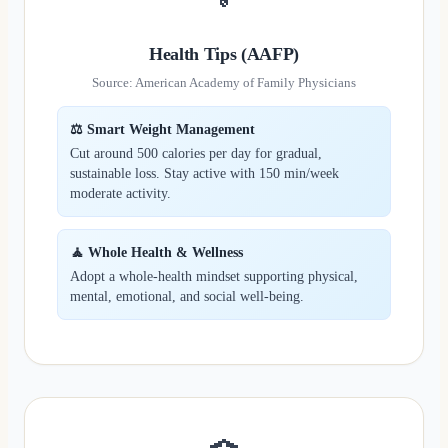
Health Tips (AAFP)
Source: American Academy of Family Physicians
⚖️ Smart Weight Management
Cut around 500 calories per day for gradual,
sustainable loss. Stay active with 150 min/week
moderate activity.
🧘 Whole Health & Wellness
Adopt a whole-health mindset supporting physical,
mental, emotional, and social well‑being.