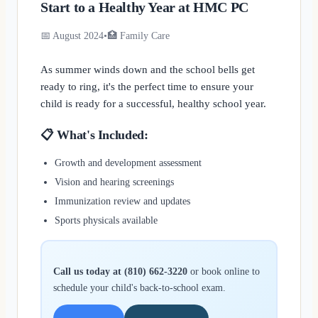
Start to a Healthy Year at HMC PC
📅 August 2024
•
🏥 Family Care
As summer winds down and the school bells get
ready to ring, it's the perfect time to ensure your
child is ready for a successful, healthy school year.
📋 What's Included:
Growth and development assessment
Vision and hearing screenings
Immunization review and updates
Sports physicals available
Call us today at (810) 662-3220
or book online to
schedule your child's back-to-school exam.