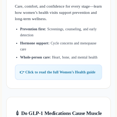
Care, comfort, and confidence for every stage—learn
how women’s health visits support prevention and
long-term wellness.
Prevention first:
Screenings, counseling, and early
detection
Hormone support:
Cycle concerns and menopause
care
Whole-person care:
Heart, bone, and mental health
👉 Click to read the full Women’s Health guide
💉 Do GLP-1 Medications Cause Muscle