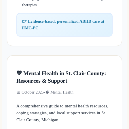
therapies
👉 Evidence-based, personalized ADHD care at
HMC-PC
💙 Mental Health in St. Clair County:
Resources & Support
📅 October 2025
•
🧠 Mental Health
A comprehensive guide to mental health resources,
coping strategies, and local support services in St.
Clair County, Michigan.