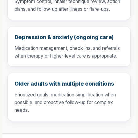
Symptom control, inhaler technique review, action
plans, and follow-up after illness or flare-ups.
Depression & anxiety (ongoing care)
Medication management, check-ins, and referrals
when therapy or higher-level care is appropriate.
Older adults with multiple conditions
Prioritized goals, medication simplification when
possible, and proactive follow-up for complex
needs.