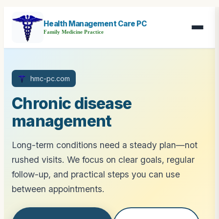
Health Management Care PC
Family Medicine Practice
hmc-pc.com
Chronic disease
management
Long-term conditions need a steady plan—not
rushed visits. We focus on clear goals, regular
follow-up, and practical steps you can use
between appointments.