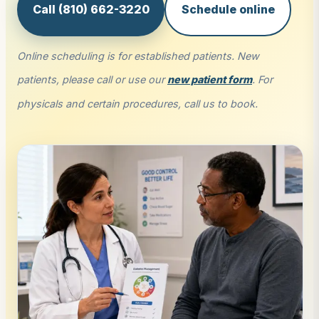
Call (810) 662-3220
Schedule online
Online scheduling is for established patients. New
patients, please call or use our
new patient form
. For
physicals and certain procedures, call us to book.