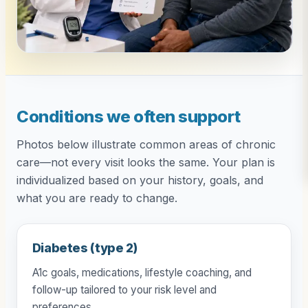
Conditions we often support
Photos below illustrate common areas of chronic
care—not every visit looks the same. Your plan is
individualized based on your history, goals, and
what you are ready to change.
Diabetes (type 2)
A1c goals, medications, lifestyle coaching, and
follow-up tailored to your risk level and