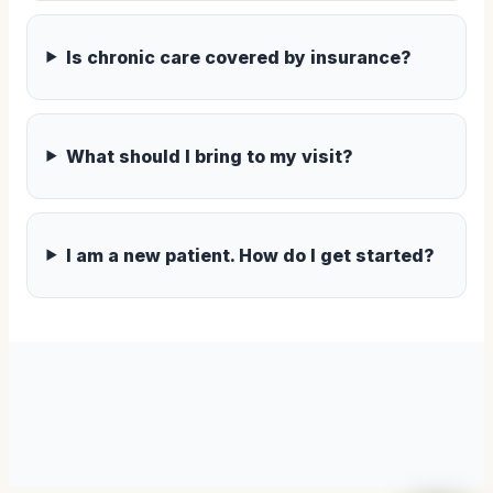
Is chronic care covered by insurance?
What should I bring to my visit?
I am a new patient. How do I get started?