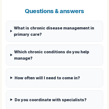
Questions & answers
What is chronic disease management in
primary care?
Which chronic conditions do you help
manage?
How often will I need to come in?
Do you coordinate with specialists?