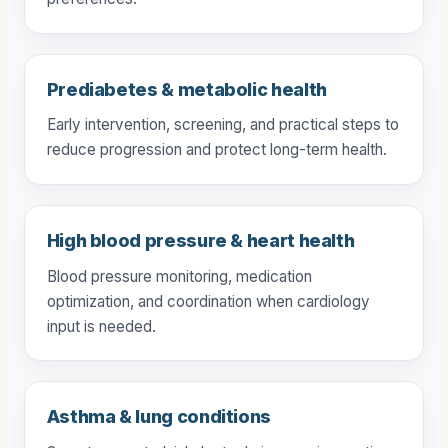
preferences.
Prediabetes & metabolic health
Early intervention, screening, and practical steps to
reduce progression and protect long-term health.
High blood pressure & heart health
Blood pressure monitoring, medication
optimization, and coordination when cardiology
input is needed.
Asthma & lung conditions